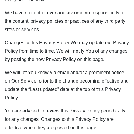
We have no control over and assume no responsibility for
the content, privacy policies or practices of any third party
sites or services.
Changes to this Privacy Policy We may update our Privacy
Policy from time to time. We will notify You of any changes
by posting the new Privacy Policy on this page.
We will let You know via email and/or a prominent notice
on Our Service, prior to the change becoming effective and
update the “Last updated” date at the top of this Privacy
Policy.
You are advised to review this Privacy Policy periodically
for any changes. Changes to this Privacy Policy are
effective when they are posted on this page.