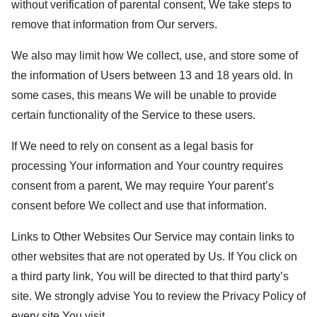
without verification of parental consent, We take steps to
remove that information from Our servers.
We also may limit how We collect, use, and store some of
the information of Users between 13 and 18 years old. In
some cases, this means We will be unable to provide
certain functionality of the Service to these users.
If We need to rely on consent as a legal basis for
processing Your information and Your country requires
consent from a parent, We may require Your parent’s
consent before We collect and use that information.
Links to Other Websites Our Service may contain links to
other websites that are not operated by Us. If You click on
a third party link, You will be directed to that third party’s
site. We strongly advise You to review the Privacy Policy of
every site You visit.