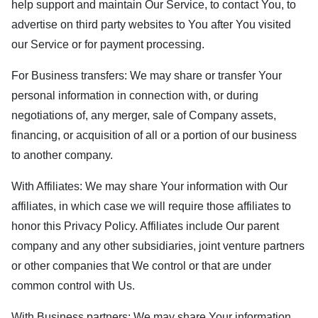
help support and maintain Our Service, to contact You, to
advertise on third party websites to You after You visited
our Service or for payment processing.
For Business transfers: We may share or transfer Your
personal information in connection with, or during
negotiations of, any merger, sale of Company assets,
financing, or acquisition of all or a portion of our business
to another company.
With Affiliates: We may share Your information with Our
affiliates, in which case we will require those affiliates to
honor this Privacy Policy. Affiliates include Our parent
company and any other subsidiaries, joint venture partners
or other companies that We control or that are under
common control with Us.
With Business partners: We may share Your information