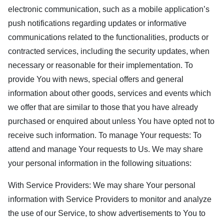
electronic communication, such as a mobile application’s
push notifications regarding updates or informative
communications related to the functionalities, products or
contracted services, including the security updates, when
necessary or reasonable for their implementation. To
provide You with news, special offers and general
information about other goods, services and events which
we offer that are similar to those that you have already
purchased or enquired about unless You have opted not to
receive such information. To manage Your requests: To
attend and manage Your requests to Us. We may share
your personal information in the following situations:
With Service Providers: We may share Your personal
information with Service Providers to monitor and analyze
the use of our Service, to show advertisements to You to