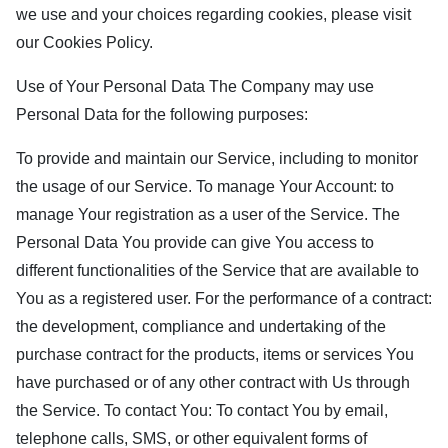
we use and your choices regarding cookies, please visit
our Cookies Policy.
Use of Your Personal Data The Company may use
Personal Data for the following purposes:
To provide and maintain our Service, including to monitor
the usage of our Service. To manage Your Account: to
manage Your registration as a user of the Service. The
Personal Data You provide can give You access to
different functionalities of the Service that are available to
You as a registered user. For the performance of a contract:
the development, compliance and undertaking of the
purchase contract for the products, items or services You
have purchased or of any other contract with Us through
the Service. To contact You: To contact You by email,
telephone calls, SMS, or other equivalent forms of