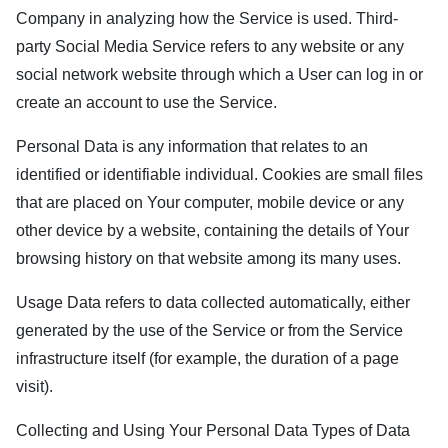
Company in analyzing how the Service is used. Third-
party Social Media Service refers to any website or any
social network website through which a User can log in or
create an account to use the Service.
Personal Data is any information that relates to an
identified or identifiable individual. Cookies are small files
that are placed on Your computer, mobile device or any
other device by a website, containing the details of Your
browsing history on that website among its many uses.
Usage Data refers to data collected automatically, either
generated by the use of the Service or from the Service
infrastructure itself (for example, the duration of a page
visit).
Collecting and Using Your Personal Data Types of Data