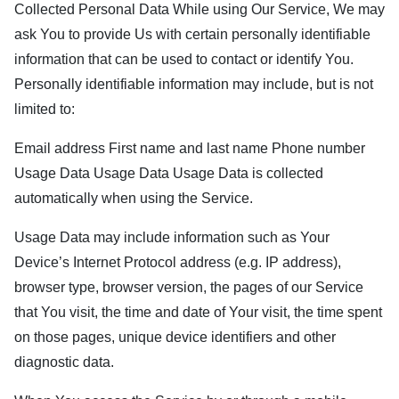
Collected Personal Data While using Our Service, We may
ask You to provide Us with certain personally identifiable
information that can be used to contact or identify You.
Personally identifiable information may include, but is not
limited to:
Email address First name and last name Phone number
Usage Data Usage Data Usage Data is collected
automatically when using the Service.
Usage Data may include information such as Your
Device’s Internet Protocol address (e.g. IP address),
browser type, browser version, the pages of our Service
that You visit, the time and date of Your visit, the time spent
on those pages, unique device identifiers and other
diagnostic data.