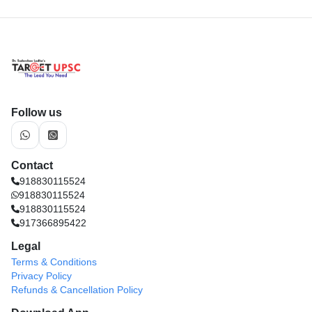
Follow us
Contact
918830115524
918830115524
918830115524
917366895422
Legal
Terms & Conditions
Privacy Policy
Refunds & Cancellation Policy