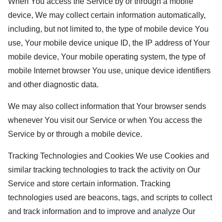
When You access the Service by or through a mobile
device, We may collect certain information automatically,
including, but not limited to, the type of mobile device You
use, Your mobile device unique ID, the IP address of Your
mobile device, Your mobile operating system, the type of
mobile Internet browser You use, unique device identifiers
and other diagnostic data.
We may also collect information that Your browser sends
whenever You visit our Service or when You access the
Service by or through a mobile device.
Tracking Technologies and Cookies We use Cookies and
similar tracking technologies to track the activity on Our
Service and store certain information. Tracking
technologies used are beacons, tags, and scripts to collect
and track information and to improve and analyze Our