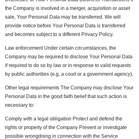
the Company is involved in a merger, acquisition or asset
sale, Your Personal Data may be transferred. We will
provide notice before Your Personal Data is transferred
and becomes subject to a different Privacy Policy.
Law enforcement Under certain circumstances, the
Company may be required to disclose Your Personal Data
if required to do so by law or in response to valid requests
by public authorities (e.g. a court or a government agency).
Other legal requirements The Company may disclose Your
Personal Data in the good faith belief that such action is
necessary to:
Comply with a legal obligation Protect and defend the
rights or property of the Company Prevent or investigate
possible wrongdoing in connection with the Service