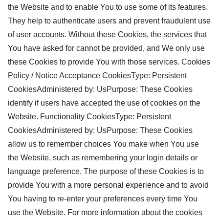
the Website and to enable You to use some of its features.
They help to authenticate users and prevent fraudulent use
of user accounts. Without these Cookies, the services that
You have asked for cannot be provided, and We only use
these Cookies to provide You with those services. Cookies
Policy / Notice Acceptance CookiesType: Persistent
CookiesAdministered by: UsPurpose: These Cookies
identify if users have accepted the use of cookies on the
Website. Functionality CookiesType: Persistent
CookiesAdministered by: UsPurpose: These Cookies
allow us to remember choices You make when You use
the Website, such as remembering your login details or
language preference. The purpose of these Cookies is to
provide You with a more personal experience and to avoid
You having to re-enter your preferences every time You
use the Website. For more information about the cookies