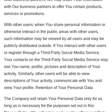
with Our business partners to offer You certain products,
services or promotions.
With other users: when You share personal information or
otherwise interact in the public areas with other users,
such information may be viewed by all users and may be
publicly distributed outside. If You interact with other users
or register through a Third-Party Social Media Service,
Your contacts on the Third-Party Social Media Service may
see You name, profile, pictures and description of Your
activity. Similarly, other users will be able to view
descriptions of Your activity, communicate with You and
view Your profile. Retention of Your Personal Data
The Company will retain Your Personal Data only for as
long as is necessary for the purposes set out in this