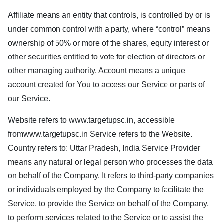
Affiliate means an entity that controls, is controlled by or is
under common control with a party, where “control” means
ownership of 50% or more of the shares, equity interest or
other securities entitled to vote for election of directors or
other managing authority. Account means a unique
account created for You to access our Service or parts of
our Service.
Website refers to
www.targetupsc.in
, accessible
from
www.targetupsc.in
Service refers to the Website.
Country refers to: Uttar Pradesh, India Service Provider
means any natural or legal person who processes the data
on behalf of the Company. It refers to third-party companies
or individuals employed by the Company to facilitate the
Service, to provide the Service on behalf of the Company,
to perform services related to the Service or to assist the