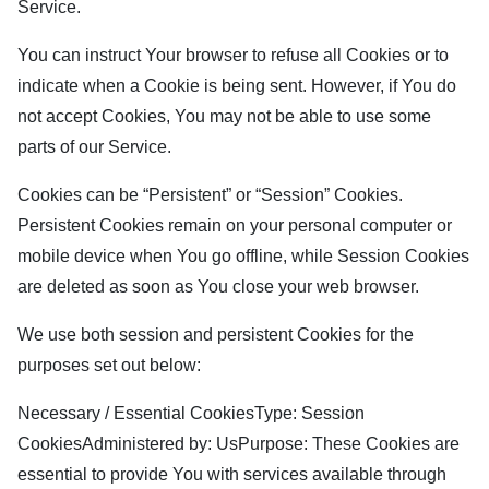
Service.
You can instruct Your browser to refuse all Cookies or to
indicate when a Cookie is being sent. However, if You do
not accept Cookies, You may not be able to use some
parts of our Service.
Cookies can be “Persistent” or “Session” Cookies.
Persistent Cookies remain on your personal computer or
mobile device when You go offline, while Session Cookies
are deleted as soon as You close your web browser.
We use both session and persistent Cookies for the
purposes set out below:
Necessary / Essential CookiesType: Session
CookiesAdministered by: UsPurpose: These Cookies are
essential to provide You with services available through