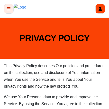
PRIVACY POLICY
This Privacy Policy describes Our policies and procedures
on the collection, use and disclosure of Your information
when You use the Service and tells You about Your
privacy rights and how the law protects You.
We use Your Personal data to provide and improve the
Service. By using the Service, You agree to the collection