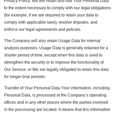
Privacy Policy. We will retain and use Your Personal Data
to the extent necessary to comply with our legal obligations
(for example, if we are required to retain your data to
comply with applicable laws), resolve disputes, and
enforce our legal agreements and policies.
The Company will also retain Usage Data for internal
analysis purposes. Usage Data is generally retained for a
shorter period of time, except when this data is used to
strengthen the security or to improve the functionality of
Our Service, or We are legally obligated to retain this data
for longer time periods.
Transfer of Your Personal Data Your information, including
Personal Data, is processed at the Company’s operating
offices and in any other places where the parties involved
in the processing are located. It means that this information