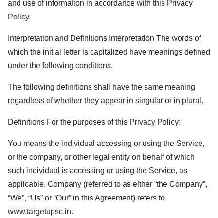
and use of information in accordance with this Privacy
Policy.
Interpretation and Definitions Interpretation The words of
which the initial letter is capitalized have meanings defined
under the following conditions.
The following definitions shall have the same meaning
regardless of whether they appear in singular or in plural.
Definitions For the purposes of this Privacy Policy:
You means the individual accessing or using the Service,
or the company, or other legal entity on behalf of which
such individual is accessing or using the Service, as
applicable. Company (referred to as either “the Company”,
“We”, “Us” or “Our” in this Agreement) refers to
www.targetupsc.in
.