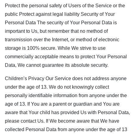
Protect the personal safety of Users of the Service or the
public Protect against legal liability Security of Your
Personal Data The security of Your Personal Data is
important to Us, but remember that no method of
transmission over the Internet, or method of electronic
storage is 100% secure. While We strive to use
commercially acceptable means to protect Your Personal
Data, We cannot guarantee its absolute security.
Children’s Privacy Our Service does not address anyone
under the age of 13. We do not knowingly collect
personally identifiable information from anyone under the
age of 13. If You are a parent or guardian and You are
aware that Your child has provided Us with Personal Data,
please contact Us. If We become aware that We have
collected Personal Data from anyone under the age of 13