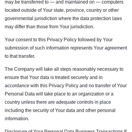
may be transferred to — and maintained on — computers
located outside of Your state, province, country or other
governmental jurisdiction where the data protection laws
may differ than those from Your jurisdiction.
Your consent to this Privacy Policy followed by Your
submission of such information represents Your agreement
to that transfer.
The Company will take all steps reasonably necessary to
ensure that Your data is treated securely and in
accordance with this Privacy Policy and no transfer of Your
Personal Data will take place to an organization or a
country unless there are adequate controls in place
including the security of Your data and other personal
information.
Disclosure of Your Personal Data Business Transactions If