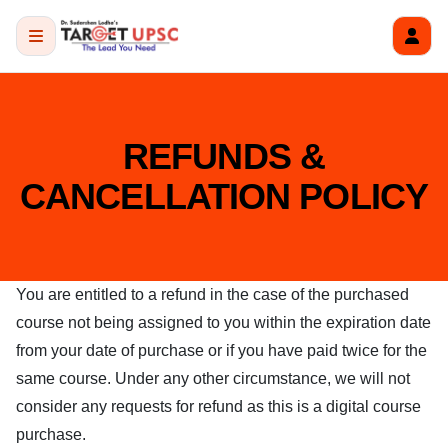
REFUNDS &
CANCELLATION POLICY
You are entitled to a refund in the case of the purchased
course not being assigned to you within the expiration date
from your date of purchase or if you have paid twice for the
same course. Under any other circumstance, we will not
consider any requests for refund as this is a digital course
purchase.