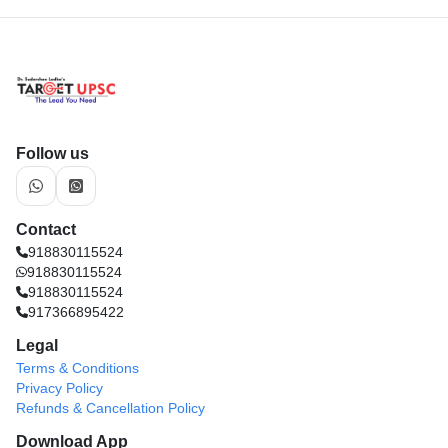
Follow us
Contact
918830115524
918830115524
918830115524
917366895422
Legal
Terms & Conditions
Privacy Policy
Refunds & Cancellation Policy
Download App